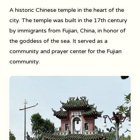
A historic Chinese temple in the heart of the
city. The temple was built in the 17th century
by immigrants from Fujian, China, in honor of
the goddess of the sea. It served as a
community and prayer center for the Fujian
community.