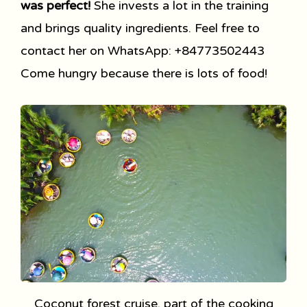
was perfect!
She invests a lot in the training
and brings quality ingredients. Feel free to
contact her on WhatsApp: +84773502443
Come hungry because there is lots of food!
Coconut forest cruise, part of the cooking