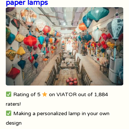
paper lamps
Rating of 5
on VIATOR out of 1,884
raters!
Making a personalized lamp in your own
design