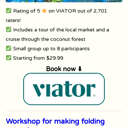
Rating of 5
on VIATOR out of 2,701
raters!
Includes a tour of the local market and a
cruise through the coconut forest
Small group up to 8 participants
Starting from $29.99
Book now ⬇
Workshop for making folding