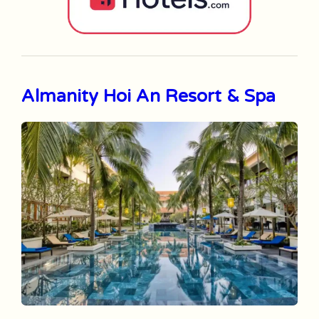
Almanity Hoi An Resort & Spa