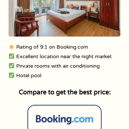
Rating of 9.1 on Booking.com
Excellent location near the night market
Private rooms with air conditioning
Hotel pool
Compare to get the best price: