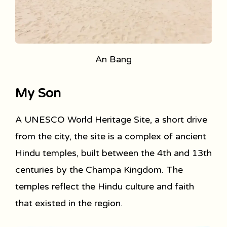
An Bang
My Son
A UNESCO World Heritage Site, a short drive
from the city, the site is a complex of ancient
Hindu temples, built between the 4th and 13th
centuries by the Champa Kingdom. The
temples reflect the Hindu culture and faith
that existed in the region.