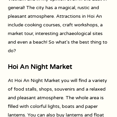
general! The city has a magical, rustic and
pleasant atmosphere. Attractions in Hoi An
include cooking courses, craft workshops, a
market tour, interesting archaeological sites
and even a beach! So what’s the best thing to
do?
Hoi An Night Market
At Hoi An Night Market you will find a variety
of food stalls, shops, souvenirs and a relaxed
and pleasant atmosphere. The whole area is
filled with colorful lights, boats and paper
lanterns. You can also buy lanterns and float