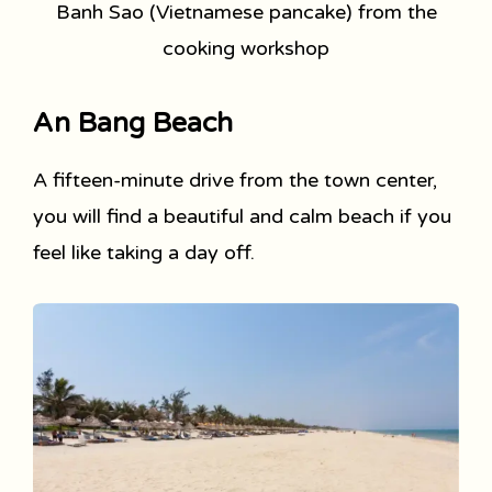
Banh Sao (Vietnamese pancake) from the
cooking workshop
An Bang Beach
A fifteen-minute drive from the town center,
you will find a beautiful and calm beach if you
feel like taking a day off.