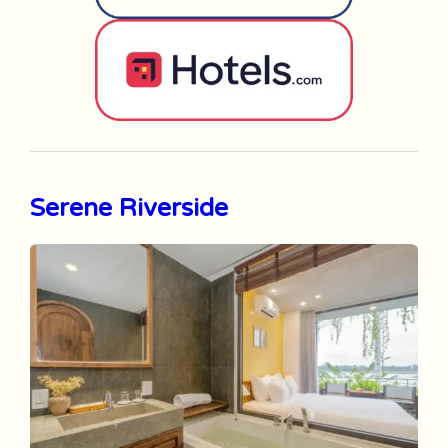
Serene Riverside