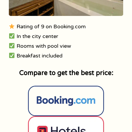
Rating of 9 on Booking.com
In the city center
Rooms with pool view
Breakfast included
Compare to get the best price: