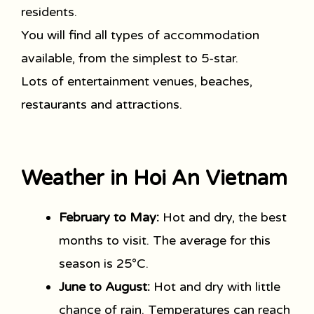
residents.
You will find all types of accommodation
available, from the simplest to 5-star.
Lots of entertainment venues, beaches,
restaurants and attractions.
Weather in Hoi An Vietnam
February to May:
Hot and dry, the best
months to visit. The average for this
season is 25°C.
June to August:
Hot and dry with little
chance of rain. Temperatures can reach