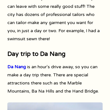
can leave with some really good stuff! The
city has dozens of professional tailors who
can tailor-make any garment you want for
you, in just a day or two. For example, I had a
swimsuit sewn there!
Day trip to Da Nang
Da Nang
is an hour’s drive away, so you can
make a day trip there. There are special
attractions there such as the Marble
Mountains, Ba Na Hills and the Hand Bridge.