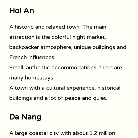
Hoi An
A historic and relaxed town. The main
attraction is the colorful night market,
backpacker atmosphere, unique buildings and
French influences.
Small, authentic accommodations, there are
many homestays.
A town with a cultural experience, historical
buildings and a lot of peace and quiet.
Da Nang
A large coastal city with about 1.2 million