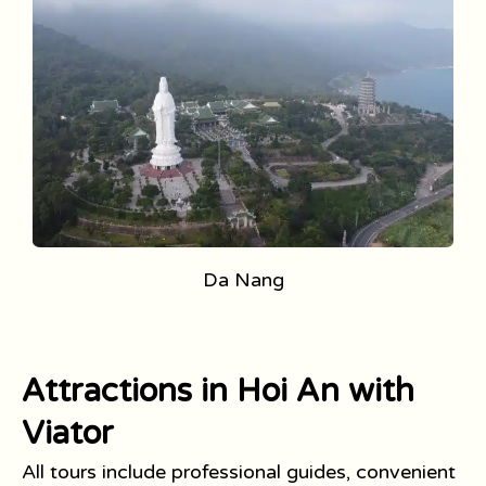
Da Nang
Attractions in Hoi An with
Viator
All tours include professional guides, convenient