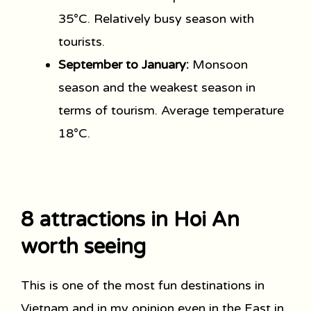
35°C. Relatively busy season with
tourists.
September to January:
Monsoon
season and the weakest season in
terms of tourism. Average temperature
18°C.
8 attractions in Hoi An
worth seeing
This is one of the most fun destinations in
Vietnam and in my opinion even in the East in