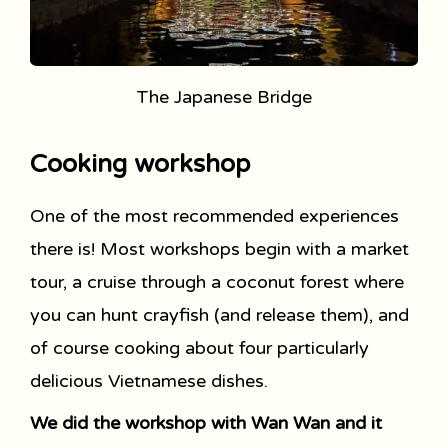
The Japanese Bridge
Cooking workshop
One of the most recommended experiences
there is! Most workshops begin with a market
tour, a cruise through a coconut forest where
you can hunt crayfish (and release them), and
of course cooking about four particularly
delicious Vietnamese dishes.
We did the workshop with Wan Wan and it