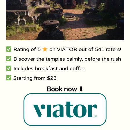
Rating of 5
on VIATOR out of 541 raters!
Discover the temples calmly, before the rush
Includes breakfast and coffee
Starting from $23
Book now ⬇