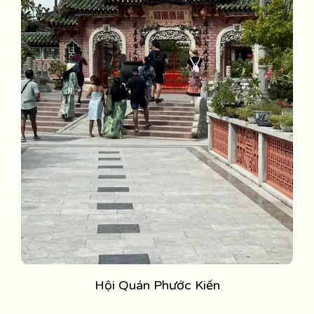
Hội Quán Phước Kiến