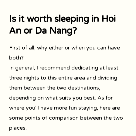
Is it worth sleeping in Hoi
An or Da Nang?
First of all, why either or when you can have
both?
In general, I recommend dedicating at least
three nights to this entire area and dividing
them between the two destinations,
depending on what suits you best. As for
where you’ll have more fun staying, here are
some points of comparison between the two
places.