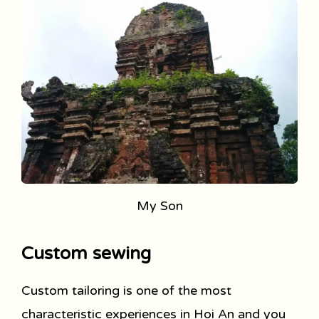
My Son
Custom sewing
Custom tailoring is one of the most
characteristic experiences in Hoi An and you