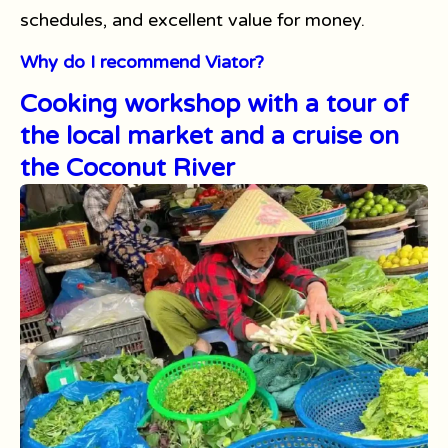
schedules, and excellent value for money.
Why do I recommend Viator?
Cooking workshop with a tour of
the local market and a cruise on
the Coconut River