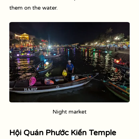
them on the water.
Night market
Hội Quán Phước Kiến Temple