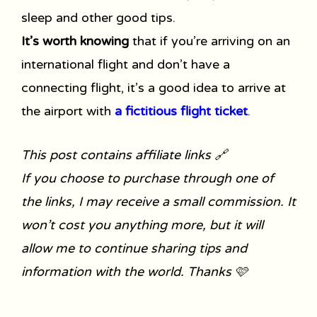
sleep and other good tips.
It’s worth knowing
that if you’re arriving on an
international flight and don’t have a
connecting flight, it’s a good idea to arrive at
the airport with
a fictitious flight ticket
.
This post contains affiliate links 🔗
If you choose to purchase through one of
the links, I may receive a small commission. It
won’t cost you anything more, but it will
allow me to continue sharing tips and
information with the world. Thanks 🩷