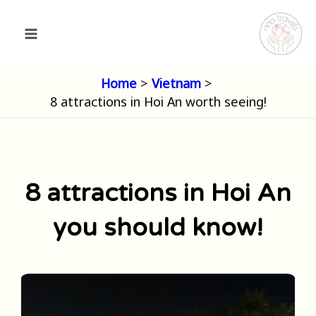
Skip
to
content
Home
Vietnam
8 attractions in Hoi An worth seeing!
8 attractions in Hoi An
you should know!