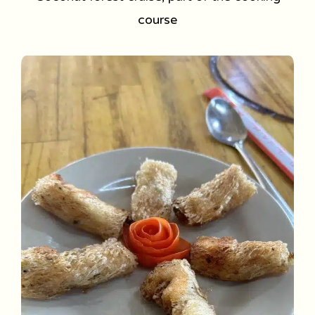
course