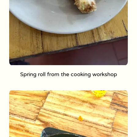
Spring roll from the cooking workshop