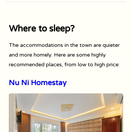
Where to sleep?
The accommodations in the town are quieter
and more homely. Here are some highly
recommended places, from low to high price:
Nu Ni Homestay