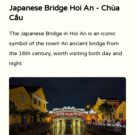
Japanese Bridge Hoi An - Chùa
Cầu
The Japanese Bridge in Hoi An is an iconic
symbol of the town! An ancient bridge from
the 16th century, worth visiting both day and
night.