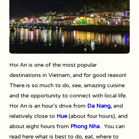
Hoi An is one of the most popular
destinations in Vietnam, and for good reason!
There is so much to do, see, amazing cuisine
and the opportunity to connect with local life.
Hoi An is an hour’s drive from
Da Nang,
and
relatively close to
Hue
(about four hours), and
about eight hours from
Phong Nha
. You can
read here what is best to do, eat, where to