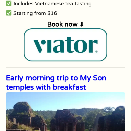
Includes Vietnamese tea tasting
Starting from $16
Book now ⬇
Early morning trip to My Son
temples with breakfast