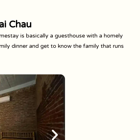
ai Chau
estay is basically a guesthouse with a homely
ily dinner and get to know the family that runs