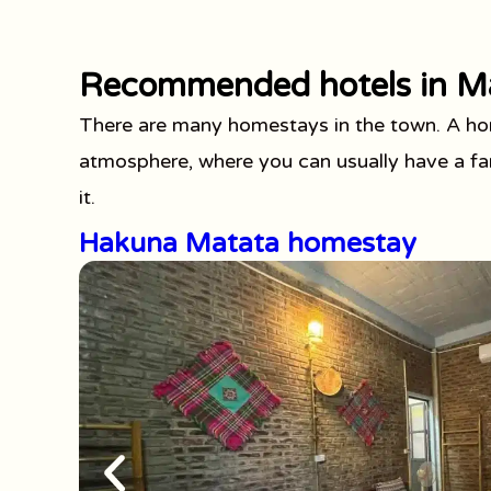
Recommended hotels in M
There are many homestays in the town. A hom
atmosphere, where you can usually have a fam
it.
Hakuna Matata homestay