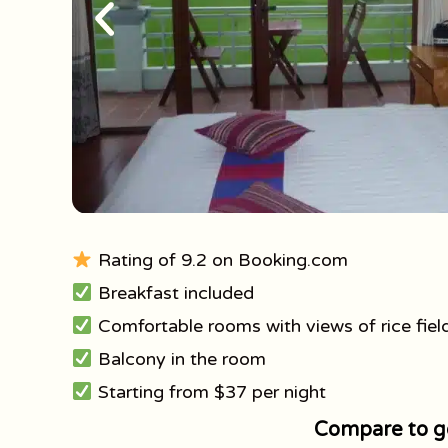
Rating of 9.2 on Booking.com
Breakfast included
Comfortable rooms with views of rice fiel
Balcony in the room
Starting from $37 per night
Compare to ge