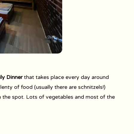
ly Dinner
that takes place every day around
enty of food (usually there are schnitzels!)
n the spot. Lots of vegetables and most of the