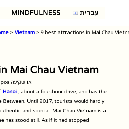
MINDFULNESS
עברית
ome
Vietnam
9 best attractions in Mai Chau Viet
 in Mai Chau Vietnam
of
Hanoi
, about a four-hour drive, and has the
 Between. Until 2017, tourists would hardly
 authentic and special. Mai Chau Vietnam is a
e has stood still. As if it had stopped