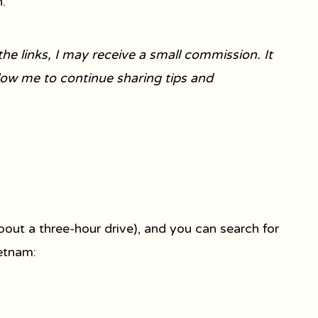
.
he links, I may receive a small commission. It
llow me to continue sharing tips and
bout a three-hour drive), and you can search for
ietnam: