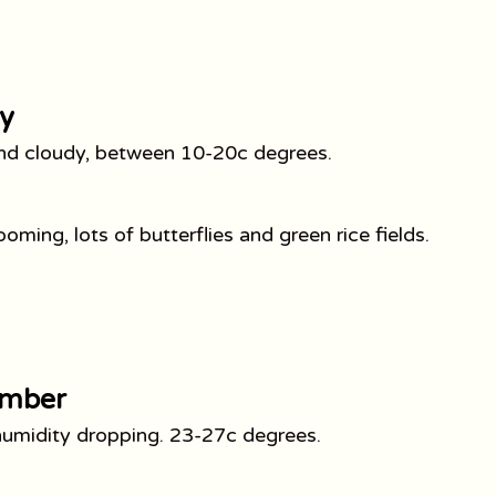
y
d and cloudy, between 10-20c degrees.
oming, lots of butterflies and green rice fields.
ember
 humidity dropping. 23-27c degrees.