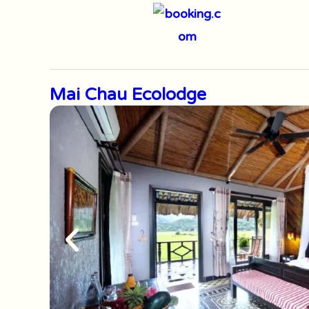
Mai Chau Ecolodge