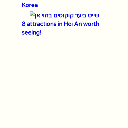
Korea
8 attractions in Hoi An worth
seeing!