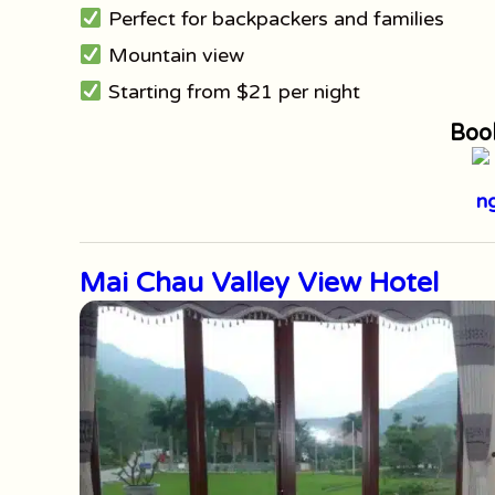
Perfect for backpackers and families
Mountain view
Starting from $21 per night
Boo
Mai Chau Valley View Hotel