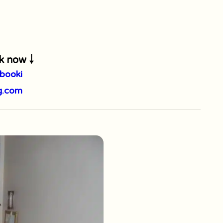
k now ￬