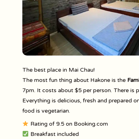
The best place in Mai Chau!
The most fun thing about Hakone is the
Fami
7pm. It costs about $5 per person. There is pl
Everything is delicious, fresh and prepared o
food is vegetarian.
Rating of 9.5 on Booking.com
Breakfast included