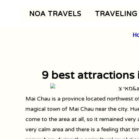
Skip
NOA TRAVELS
TRAVELING
to
content
H
9 best attractions
Mai Chau is a province located northwest 
magical town of Mai Chau near the city. Hue
come to the area at all, so it remained very
very calm area and there is a feeling that tim