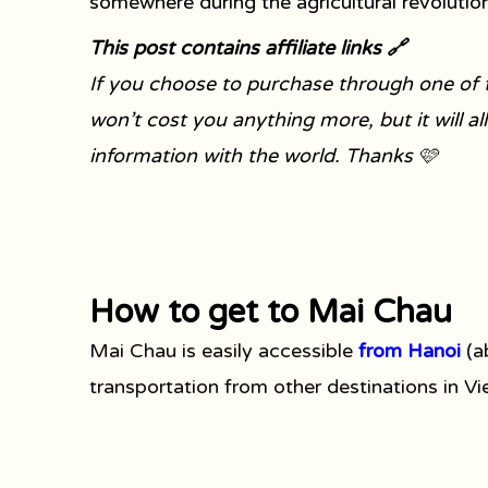
somewhere during the agricultural revolution
This post contains affiliate links 🔗
If you choose to purchase through one of t
won’t cost you anything more, but it will a
information with the world. Thanks 🩷
How to get to Mai Chau
Mai Chau is easily accessible
from Hanoi
(a
transportation from other destinations in V