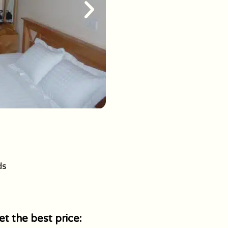
ds
t the best price: