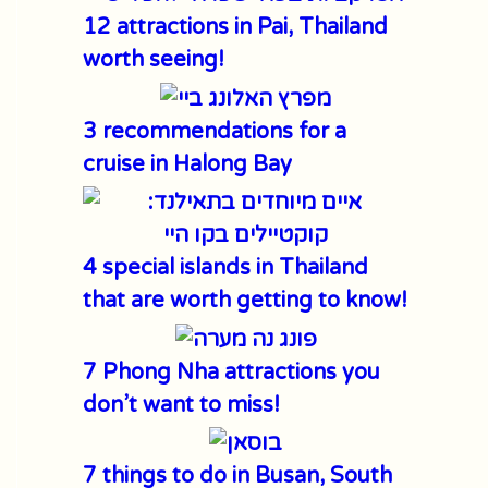
12 attractions in Pai, Thailand
worth seeing!
3 recommendations for a
cruise in Halong Bay
4 special islands in Thailand
that are worth getting to know!
7 Phong Nha attractions you
don’t want to miss!
7 things to do in Busan, South