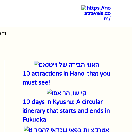
nam
10 attractions in Hanoi that you
must see!
10 days in Kyushu: A circular
itinerary that starts and ends in
Fukuoka