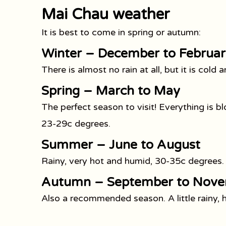
Mai Chau weather
It is best to come in spring or autumn:
Winter – December to Februar
There is almost no rain at all, but it is col
Spring – March to May
The perfect season to visit! Everything is blo
23-29c degrees.
Summer – June to August
Rainy, very hot and humid, 30-35c degrees.
Autumn – September to Nov
Also a recommended season. A little rainy,