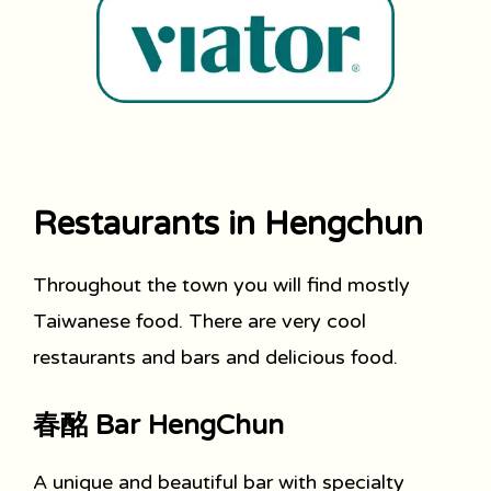
Restaurants in Hengchun
Throughout the town you will find mostly
Taiwanese food. There are very cool
restaurants and bars and delicious food.
春酩 Bar HengChun
A unique and beautiful bar with specialty