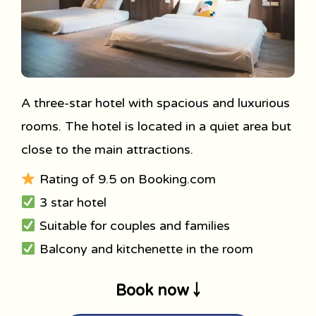
A three-star hotel with spacious and luxurious
rooms. The hotel is located in a quiet area but
close to the main attractions.
Rating of 9.5 on Booking.com
3 star hotel
Suitable for couples and families
Balcony and kitchenette in the room
Book now ￬