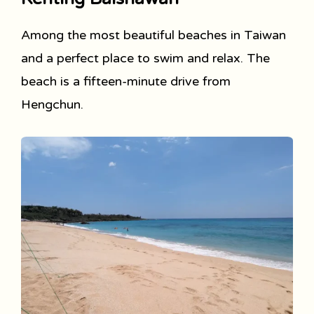
Among the most beautiful beaches in Taiwan
and a perfect place to swim and relax. The
beach is a fifteen-minute drive from
Hengchun.