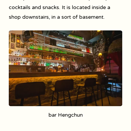
cocktails and snacks. It is located inside a
shop downstairs, in a sort of basement.
bar Hengchun