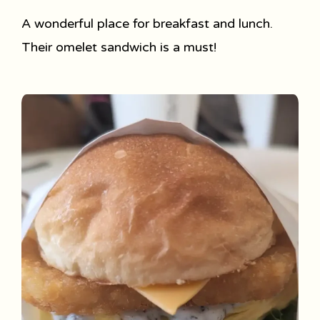
A wonderful place for breakfast and lunch.
Their omelet sandwich is a must!