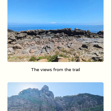
The views from the trail