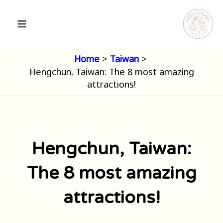
Skip
to
content
Home
Taiwan
Hengchun, Taiwan: The 8 most amazing
attractions!
Hengchun, Taiwan:
The 8 most amazing
attractions!