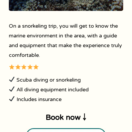
On a snorkeling trip, you will get to know the
marine environment in the area, with a guide
and equipment that make the experience truly
comfortable.
Scuba diving or snorkeling
All diving equipment included
Includes insurance
Book now ￬