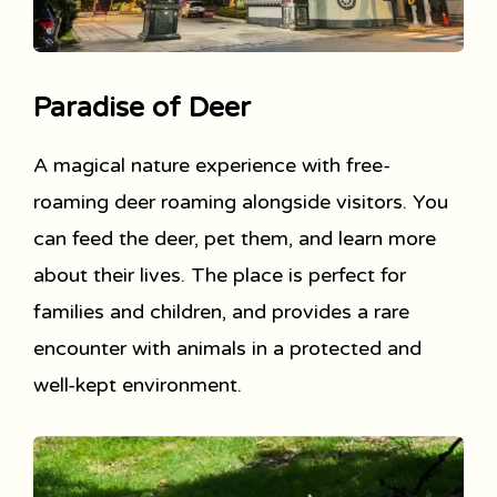
Paradise of Deer
A magical nature experience with free-
roaming deer roaming alongside visitors. You
can feed the deer, pet them, and learn more
about their lives. The place is perfect for
families and children, and provides a rare
encounter with animals in a protected and
well-kept environment.