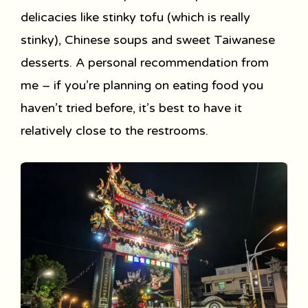
delicacies like stinky tofu (which is really
stinky), Chinese soups and sweet Taiwanese
desserts. A personal recommendation from
me – if you’re planning on eating food you
haven’t tried before, it’s best to have it
relatively close to the restrooms.