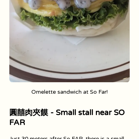
Omelette sandwich at So Far!
圓囍肉夾饃 - Small stall near SO
FAR
Just 30 meters after So FAR, there is a small