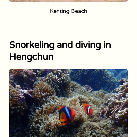
Kenting Beach
Snorkeling and diving in
Hengchun