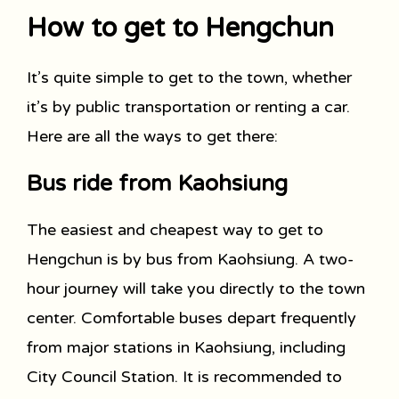
How to get to Hengchun
It’s quite simple to get to the town, whether
it’s by public transportation or renting a car.
Here are all the ways to get there:
Bus ride from Kaohsiung
The easiest and cheapest way to get to
Hengchun is by bus from Kaohsiung. A two-
hour journey will take you directly to the town
center. Comfortable buses depart frequently
from major stations in Kaohsiung, including
City Council Station. It is recommended to