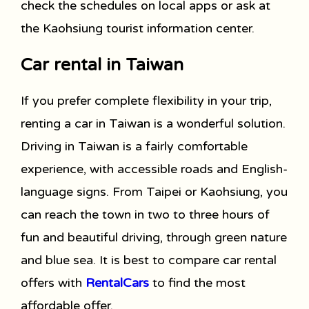
check the schedules on local apps or ask at
the Kaohsiung tourist information center.
Car rental in Taiwan
If you prefer complete flexibility in your trip,
renting a car in Taiwan is a wonderful solution.
Driving in Taiwan is a fairly comfortable
experience, with accessible roads and English-
language signs. From Taipei or Kaohsiung, you
can reach the town in two to three hours of
fun and beautiful driving, through green nature
and blue sea. It is best to compare car rental
offers with
RentalCars
to find the most
affordable offer.