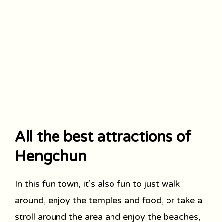
All the best attractions of
Hengchun
In this fun town, it’s also fun to just walk
around, enjoy the temples and food, or take a
stroll around the area and enjoy the beaches,