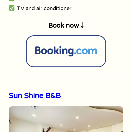
TV and air conditioner
Book now ￬
Sun Shine B&B