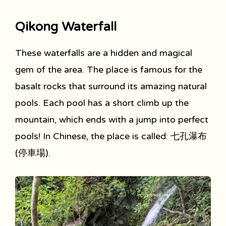
Qikong Waterfall
These waterfalls are a hidden and magical
gem of the area. The place is famous for the
basalt rocks that surround its amazing natural
pools. Each pool has a short climb up the
mountain, which ends with a jump into perfect
pools! In Chinese, the place is called: 七孔瀑布
(停車場).