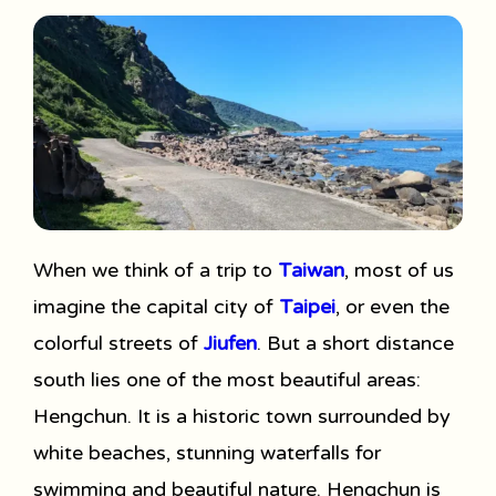
When we think of a trip to
Taiwan
, most of us
imagine the capital city of
Taipei
, or even the
colorful streets of
Jiufen
. But a short distance
south lies one of the most beautiful areas:
Hengchun. It is a historic town surrounded by
white beaches, stunning waterfalls for
swimming and beautiful nature. Hengchun is