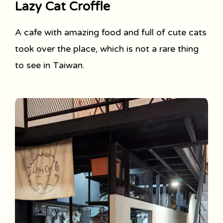
Lazy Cat Croffle
A cafe with amazing food and full of cute cats
took over the place, which is not a rare thing
to see in Taiwan.