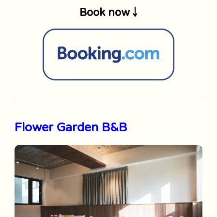
Book now ￬
Flower Garden B&B