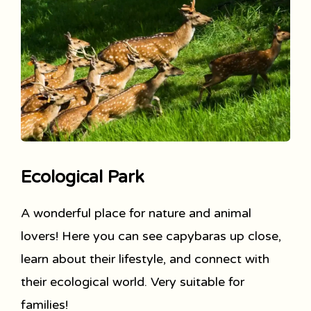
Ecological Park
A wonderful place for nature and animal
lovers! Here you can see capybaras up close,
learn about their lifestyle, and connect with
their ecological world. Very suitable for
families!