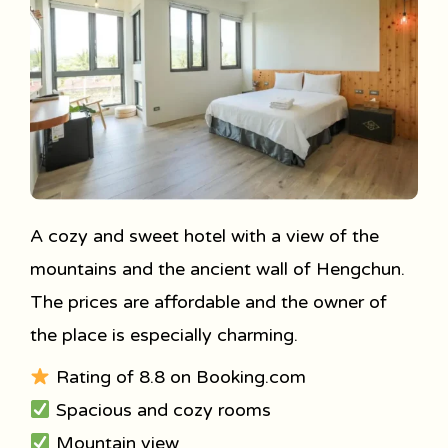
A cozy and sweet hotel with a view of the
mountains and the ancient wall of Hengchun.
The prices are affordable and the owner of
the place is especially charming.
Rating of 8.8 on Booking.com
Spacious and cozy rooms
Mountain view