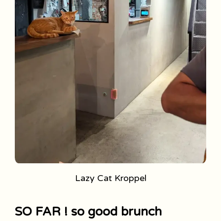
Lazy Cat Kroppel
SO FAR ! so good brunch