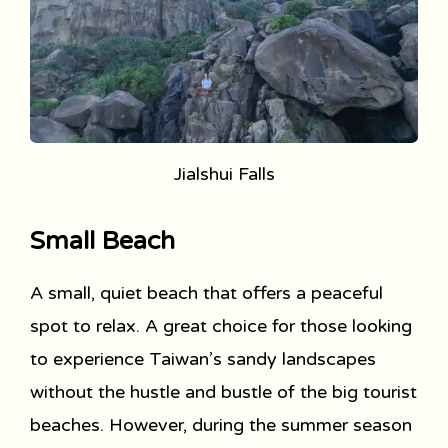
Jialshui Falls
Small Beach
A small, quiet beach that offers a peaceful
spot to relax. A great choice for those looking
to experience Taiwan’s sandy landscapes
without the hustle and bustle of the big tourist
beaches. However, during the summer season