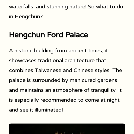
waterfalls, and stunning nature! So what to do
in Hengchun?
Hengchun Ford Palace
A historic building from ancient times, it
showcases traditional architecture that
combines Taiwanese and Chinese styles. The
palace is surrounded by manicured gardens
and maintains an atmosphere of tranquility. It
is especially recommended to come at night
and see it illuminated!