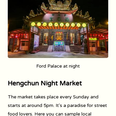
Ford Palace at night
Hengchun Night Market
The market takes place every Sunday and
starts at around 5pm. It’s a paradise for street
food lovers. Here you can sample local