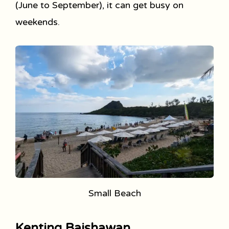
(June to September), it can get busy on
weekends.
Small Beach
Kenting Baishawan