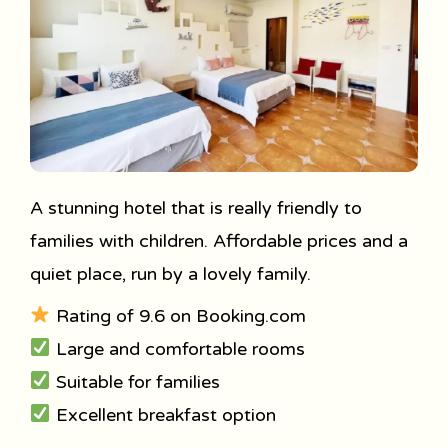
A stunning hotel that is really friendly to
families with children. Affordable prices and a
quiet place, run by a lovely family.
Rating of 9.6 on Booking.com
Large and comfortable rooms
Suitable for families
Excellent breakfast option