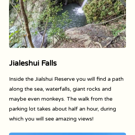
Jialeshui Falls
Inside the Jialshui Reserve you will find a path
along the sea, waterfalls, giant rocks and
maybe even monkeys. The walk from the
parking lot takes about half an hour, during
which you will see amazing views!