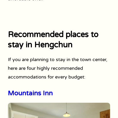
Recommended places to
stay in Hengchun
If you are planning to stay in the town center,
here are four highly recommended
accommodations for every budget:
Mountains Inn