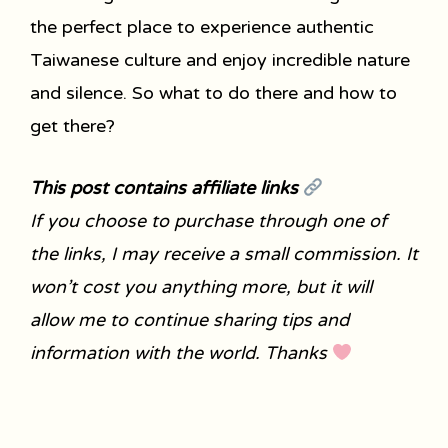
the perfect place to experience authentic
Taiwanese culture and enjoy incredible nature
and silence. So what to do there and how to
get there?
This post contains affiliate links
If you choose to purchase through one of
the links, I may receive a small commission. It
won’t cost you anything more, but it will
allow me to continue sharing tips and
information with the world. Thanks